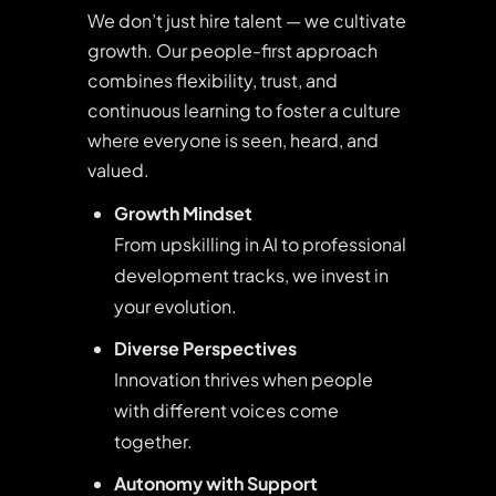
We don’t just hire talent — we cultivate
growth. Our people-first approach
combines flexibility, trust, and
continuous learning to foster a culture
where everyone is seen, heard, and
valued.
Growth Mindset
From upskilling in AI to professional
development tracks, we invest in
your evolution.
Diverse Perspectives
Innovation thrives when people
with different voices come
together.
Autonomy with Support