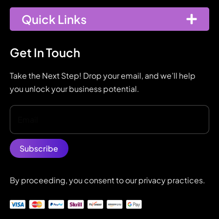
Quick Links
Get In Touch
Take the Next Step! Drop your email, and we’ll help
you unlock your business potential.
By proceeding, you consent to our privacy practices.