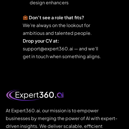
design enhancers
Don’t see a role that fits?
We’re always on the lookout for
ambitious and talented people.
Drop your CV at:
support@expert360.ai — and we’ll
get in touch when something aligns.
At Expert360.ai, our mission is to empower
businesses by merging the power of AI with expert-
driven insights. We deliver scalable, efficient