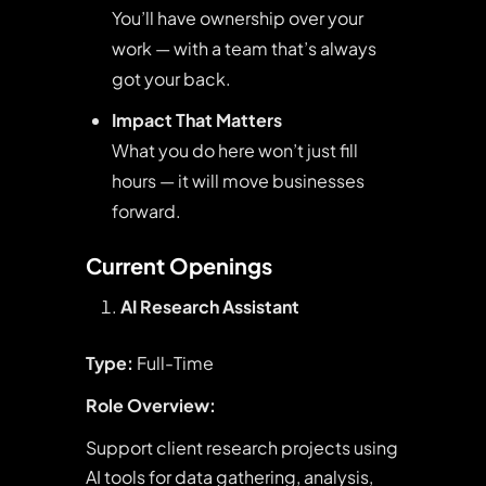
You’ll have ownership over your
work — with a team that’s always
got your back.
Impact That Matters
What you do here won’t just fill
hours — it will move businesses
forward.
Current Openings
AI Research Assistant
Type:
Full-Time
Role Overview:
Support client research projects using
AI tools for data gathering, analysis,