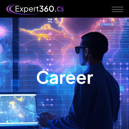
Career