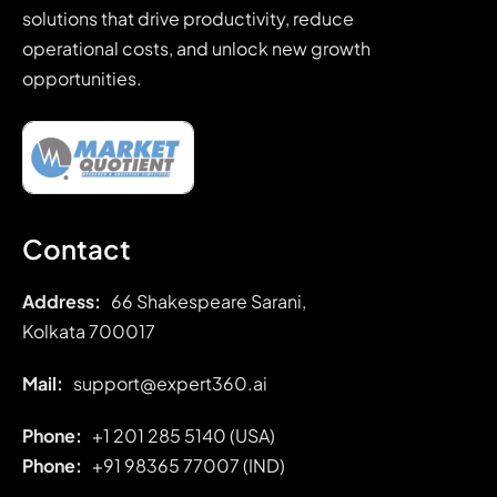
solutions that drive productivity, reduce
operational costs, and unlock new growth
opportunities.
Contact
Address:
66 Shakespeare Sarani,
Kolkata 700017
Mail:
support@expert360.ai
Phone:
+1 201 285 5140 (USA)
Phone:
+91
98365 77007 (IND)