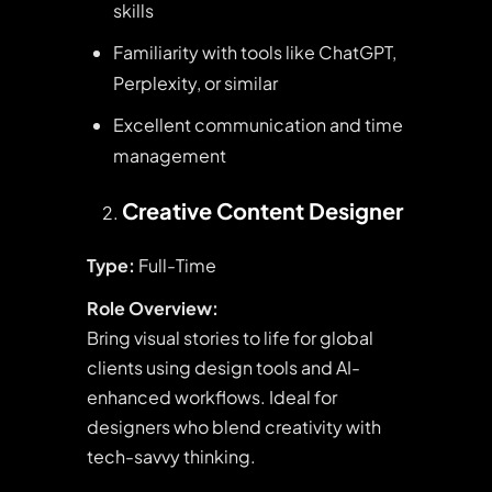
skills
Familiarity with tools like ChatGPT,
Perplexity, or similar
Excellent communication and time
management
Creative Content Designer
Type:
Full-Time
Role Overview:
Bring visual stories to life for global
clients using design tools and AI-
enhanced workflows. Ideal for
designers who blend creativity with
tech-savvy thinking.