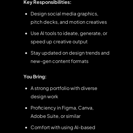
Key Responsibilities:
Design social media graphics,
pitch decks, and motion creatives
Use AI tools to ideate, generate, or
speed up creative output
Stay updated on design trends and
new-gen content formats
You Bring:
A strong portfolio with diverse
design work
Proficiency in Figma, Canva,
Adobe Suite, or similar
Comfort with using AI-based