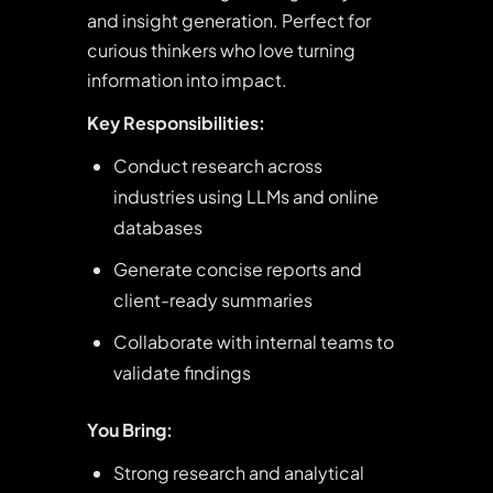
and insight generation. Perfect for
curious thinkers who love turning
information into impact.
Key Responsibilities:
Conduct research across
industries using LLMs and online
databases
Generate concise reports and
client-ready summaries
Collaborate with internal teams to
validate findings
You Bring:
Strong research and analytical