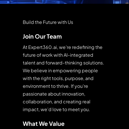
Build the Future with Us
Join Our Team
At Expert360.ai, we’re redefining the
future of work with AI-integrated
talent and forward-thinking solutions.
We believe in empowering people
with the right tools, purpose, and
environment to thrive. If you’re
passionate about innovation,
collaboration, and creating real
impact, we’d love to meet you.
What We Value