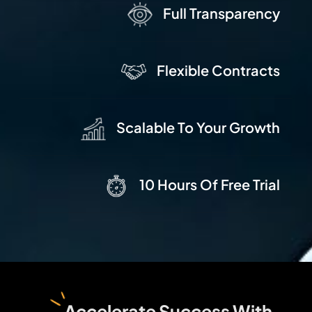
Full Transparency
Flexible Contracts
Scalable To Your Growth
10 Hours Of Free Trial
Accelerate Success With