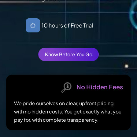
10 hours of Free Trial
Know Before You Go
No Hidden Fees
We pride ourselves on clear, upfront pricing
with no hidden costs. You get exactly what you
pay for, with complete transparency.