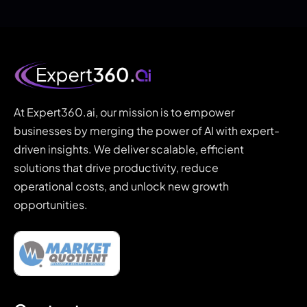
At Expert360.ai, our mission is to empower
businesses by merging the power of AI with expert-
driven insights. We deliver scalable, efficient
solutions that drive productivity, reduce
operational costs, and unlock new growth
opportunities.