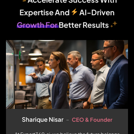
Expertise And
AI-Driven
Growth For
Better Results
Sharique Nisar
CEO & Founder