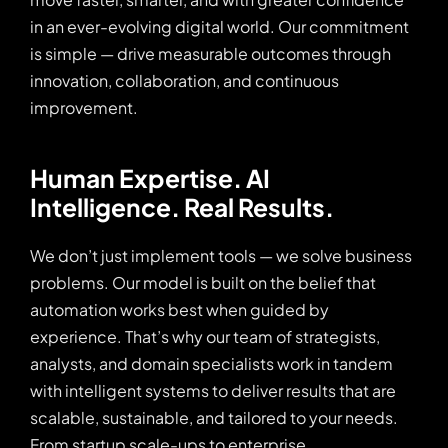
in an ever-evolving digital world. Our commitment
is simple — drive measurable outcomes through
innovation, collaboration, and continuous
improvement.
Human Expertise. AI 
Intelligence. Real Results.
We don’t just implement tools — we solve business
problems. Our model is built on the belief that
automation works best when guided by
experience. That’s why our team of strategists,
analysts, and domain specialists work in tandem
with intelligent systems to deliver results that are
scalable, sustainable, and tailored to your needs.
From startup scale-ups to enterprise