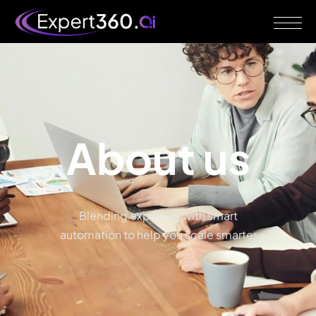
About
us
Blending expertise with smart
automation to help you scale smarter