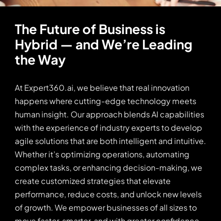
The Future of Business is 
Hybrid — and We’re Leading 
the Way
At Expert360.ai, we believe that real innovation
happens where cutting-edge technology meets
human insight. Our approach blends AI capabilities
with the experience of industry experts to develop
agile solutions that are both intelligent and intuitive.
Whether it’s optimizing operations, automating
complex tasks, or enhancing decision-making, we
create customized strategies that elevate
performance, reduce costs, and unlock new levels
of growth. We empower businesses of all sizes to
move faster, smarter, and with greater confidence