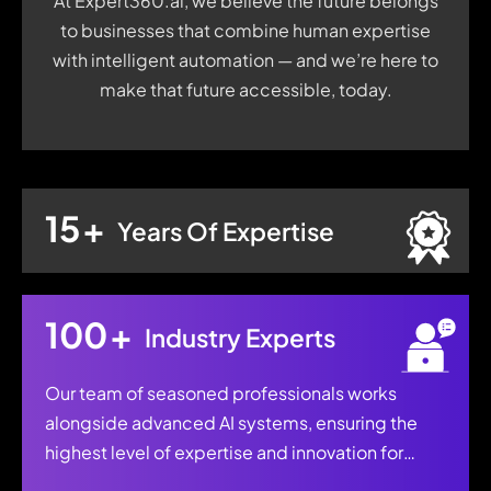
At Expert360.ai, we believe the future belongs
to businesses that combine human expertise
with intelligent automation — and we’re here to
make that future accessible, today.
15
+
Years Of Expertise
100
+
Industry Experts
Our team of seasoned professionals works
alongside advanced AI systems, ensuring the
highest level of expertise and innovation for
every project.