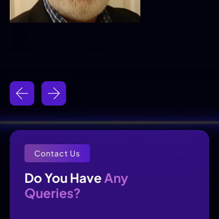
Contact Us
Any
Do You Have 
Queries?