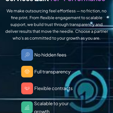
We make outsourcing feel effortless — no friction, no
fine print. From flexible engagement to scalable
support, we build trust through transparency and
deliver results that move the needle. Choose a partner
who’s as committed to your growth as you are.
No hidden fees
Full transparency
Flexible contracts
Scalable to your
growth