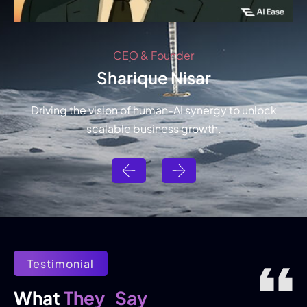
CEO & Founder
Sharique Nisar
Driving the vision of human-AI synergy to unlock
scalable business growth.
Testimonial
They
Say
What 