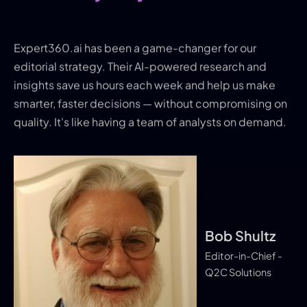
Expert360.ai has been a game-changer for our
editorial strategy. Their AI-powered research and
insights save us hours each week and help us make
smarter, faster decisions — without compromising on
quality. It's like having a team of analysts on demand.
Bob Shultz
Kris Tuttl
Editor-in-Chief -
Q2C Solutions
Scott Alvi