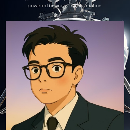
powered business transformation.