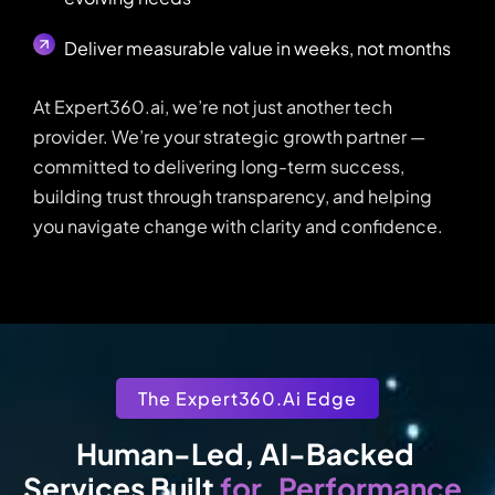
Deliver measurable value in weeks, not months
At Expert360.ai, we’re not just another tech
provider. We’re your strategic growth partner —
committed to delivering long-term success,
building trust through transparency, and helping
you navigate change with clarity and confidence.
The Expert360.ai Edge
Human-Led, AI-Backed 
Performance
for
Services Built 