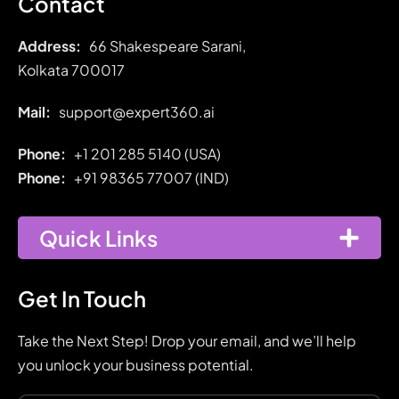
Contact
Address:
66 Shakespeare Sarani,
Kolkata 700017
Mail:
support@expert360.ai
Phone:
+1 201 285 5140 (USA)
Phone:
+91
98365 77007 (IND)
Quick Links
Get In Touch
Take the Next Step! Drop your email, and we’ll help
you unlock your business potential.