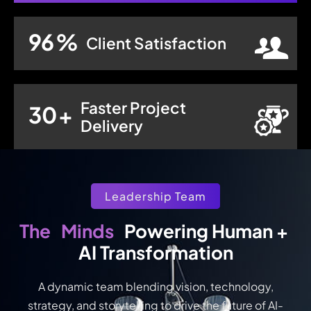
96
%
Client Satisfaction
Faster Project
30
+
Delivery
Leadership Team
Minds
The
 Powering Human + 
AI Transformation
A dynamic team blending vision, technology,
strategy, and storytelling to drive the future of AI-