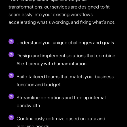
transformations, our services are designed to fit
seamlessly into your existing workflows —
accelerating what’s working, and fixing what’s not.
Understand your unique challenges and goals
Design and implement solutions that combine
AI efficiency with human intuition
Build tailored teams that match your business
function and budget
Streamline operations and free up internal
bandwidth
Continuously optimize based on data and
evolving needs