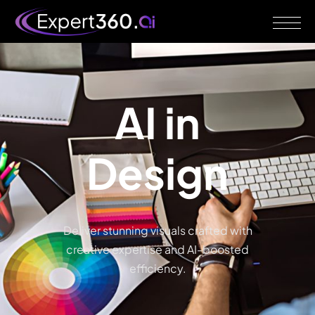
AI
in
Design
Deliver stunning visuals crafted with
creative expertise and AI-boosted
efficiency.