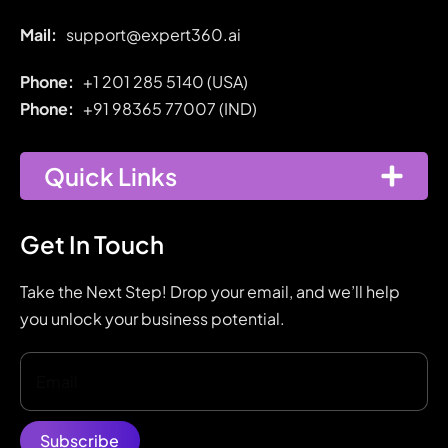
Mail:
support@expert360.ai
Phone:
+1 201 285 5140 (USA)
Phone:
+91
98365 77007 (IND)
Quick Links
Get In Touch
Take the Next Step! Drop your email, and we’ll help
you unlock your business potential.