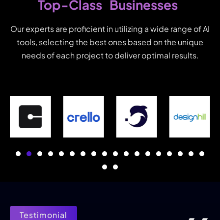
Businesses
Top-Class
Our experts are proficient in utilizing a wide range of AI
tools, selecting the best ones based on the unique
needs of each project to deliver optimal results.
Testimonial