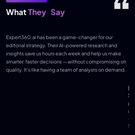
They
Say
What 
Expert360.ai has been a game-changer for our
editorial strategy. Their AI-powered research and
insights save us hours each week and help us make
smarter, faster decisions — without compromising on
quality. It's like having a team of analysts on demand.
Kri
Bo
Tut
Sh
Scott
Edit
Alvis
in-C
- Q
Solu