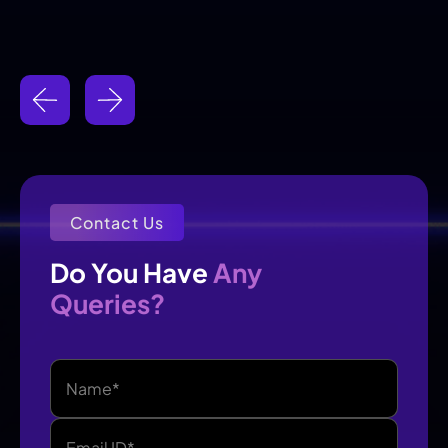
Contact Us
Any
Do You Have 
Queries?