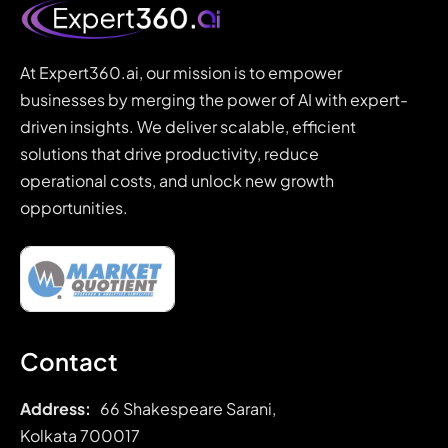
At Expert360.ai, our mission is to empower
businesses by merging the power of AI with expert-
driven insights. We deliver scalable, efficient
solutions that drive productivity, reduce
operational costs, and unlock new growth
opportunities.
Contact
Address:
66 Shakespeare Sarani,
Kolkata 700017