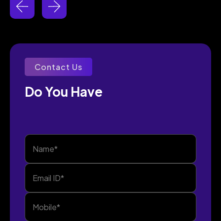
Contact Us
Do You Have 