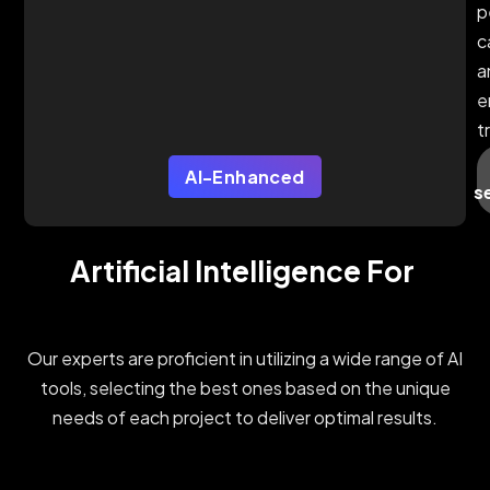
p
c
a
e
t
AI-Enhanced
s
Artificial Intelligence For 
Our experts are proficient in utilizing a wide range of AI
tools, selecting the best ones based on the unique
needs of each project to deliver optimal results.