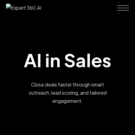
AI
in
Sales
Close deals faster through smart
outreach, lead scoring, and tailored
engagement.