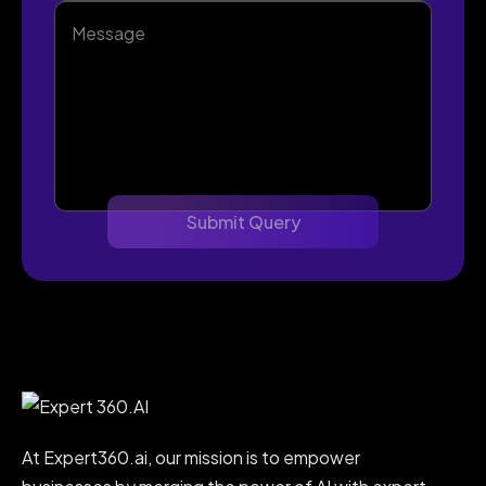
At Expert360.ai, our mission is to empower