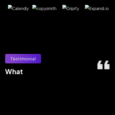
Testimonial
What 