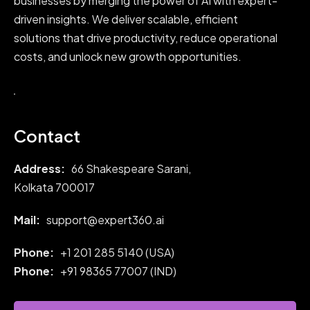
businesses by merging the power of AI with expert-
driven insights. We deliver scalable, efficient
solutions that drive productivity, reduce operational
costs, and unlock new growth opportunities.
Contact
Address:
66 Shakespeare Sarani,
Kolkata 700017
Mail:
support@expert360.ai
Phone:
+1 201 285 5140 (USA)
Phone:
+91
98365 77007 (IND)