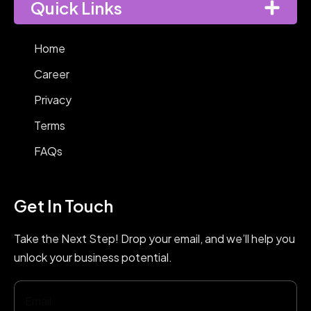
Quick Links
Home
Career
Privacy
Terms
FAQs
Get In Touch
Take the Next Step! Drop your email, and we’ll help you
unlock your business potential.