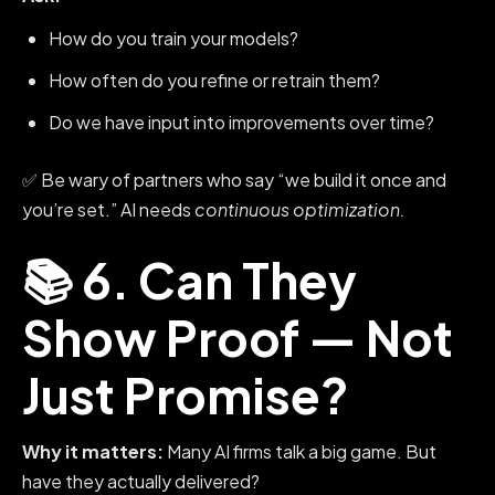
How do you train your models?
How often do you refine or retrain them?
Do we have input into improvements over time?
✅ Be wary of partners who say “we build it once and
you’re set.” AI needs
continuous optimization.
📚 6. Can They
Show Proof — Not
Just Promise?
Why it matters:
Many AI firms talk a big game. But
have they actually delivered?