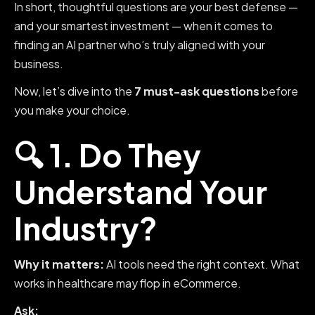
In short, thoughtful questions are your best defense —
and your smartest investment — when it comes to
finding an AI partner who’s truly aligned with your
business.
Now, let’s dive into the
7 must-ask questions
before
you make your choice.
🔍 1. Do They
Understand Your
Industry?
Why it matters:
AI tools need the right context. What
works in healthcare may flop in eCommerce.
Ask: