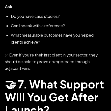
Ask:
Do you have case studies?
Can I speak with a reference?
What measurable outcomes have you helped
clients achieve?
✅ Even if you’re their first client in your sector, they
should be able to
prove competence
through
adjacent wins.
🤝 7. What Support
Will You Get After
Launch?