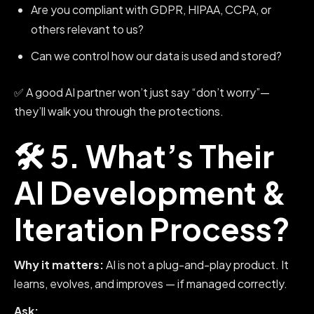
Are you compliant with GDPR, HIPAA, CCPA, or
others relevant to us?
Can we control how our data is used and stored?
✅ A good AI partner won’t just say “don’t worry”—
they’ll walk you through the protections.
🛠️ 5. What’s Their
AI Development &
Iteration Process?
Why it matters:
AI is not a plug-and-play product. It
learns, evolves, and improves — if managed correctly.
Ask: